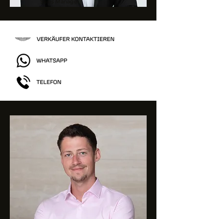
Sales Manager