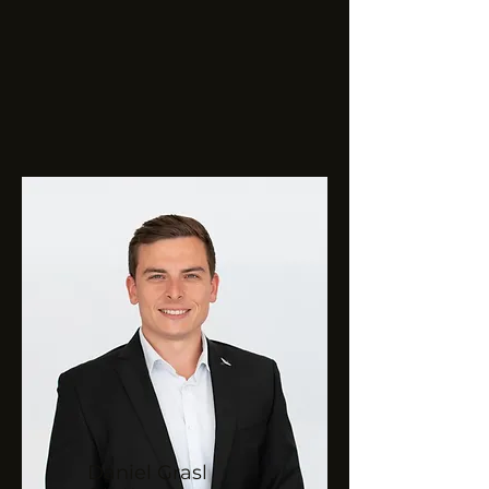
Daniel
Grasl