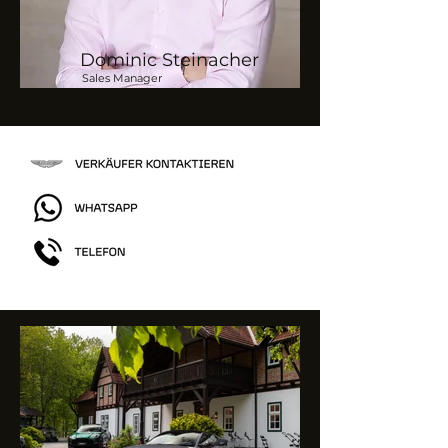
Dominic Steinacher
Sales Manager