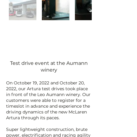
Test drive event at the Aumann
winery
On October 19, 2022 and October 20,
2022, our Artura test drives took place
in front of the Leo Aumann winery. Our
customers were able to register for a
timeslot in advance and experience the
driving dynamics of the new McLaren
Artura through its paces.
Super lightweight construction, brute
power, electrification and racing agility