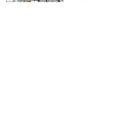
FREY LUXURY CARS
+43 18907007
office@astonmartin-wien.at
office@vienna.mclaren.com
office@morgan-vienna.at
Faradaygasse 1
A-1030 | Vienna | Austria