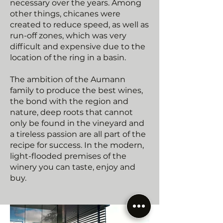
necessary over the years. Among
other things, chicanes were
created to reduce speed, as well as
run-off zones, which was very
difficult and expensive due to the
location of the ring in a basin.
The ambition of the Aumann
family to produce the best wines,
the bond with the region and
nature, deep roots that cannot
only be found in the vineyard and
a tireless passion are all part of the
recipe for success. In the modern,
light-flooded premises of the
winery you can taste, enjoy and
buy.