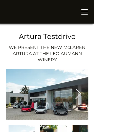
Artura Testdrive
WE PRESENT THE NEW McLAREN
ARTURA AT THE LEO AUMANN
WINERY