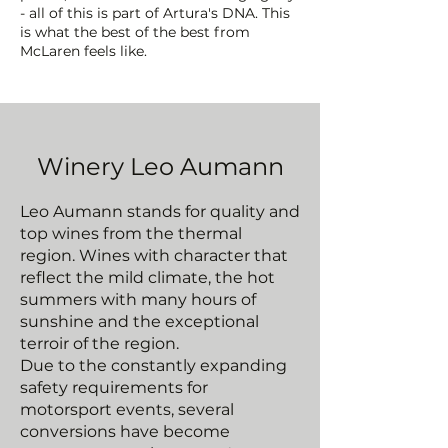
- all of this is part of Artura's DNA. This
is what the best of the best from
McLaren feels like.
Winery Leo Aumann
Leo Aumann stands for quality and
top wines from the thermal
region. Wines with character that
reflect the mild climate, the hot
summers with many hours of
sunshine and the exceptional
terroir of the region.
Due to the constantly expanding
safety requirements for
motorsport events, several
conversions have become