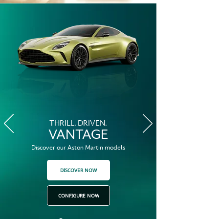
THRILL. DRIVEN.
VANTAGE
Discover our Aston Martin models
DISCOVER NOW
CONFIGURE NOW