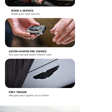
BOOK A SERVICE
Book your next service
ASTON MARTIN PRE OWNED
Our pre-owned Aston Martin cars
FREY TRESOR
We give your sports car a home.