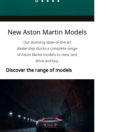
New Aston Martin Models
Our stunning state-of-the-art
dealership stocks a complete range
of Aston Martin models to view, test
drive and buy.
Discover the range of models