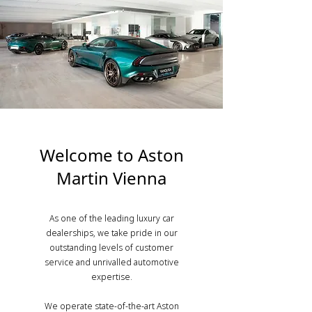
Welcome to Aston
Martin Vienna
As one of the leading luxury car
dealerships, we take pride in our
outstanding levels of customer
service and unrivalled automotive
expertise.
We operate state-of-the-art Aston