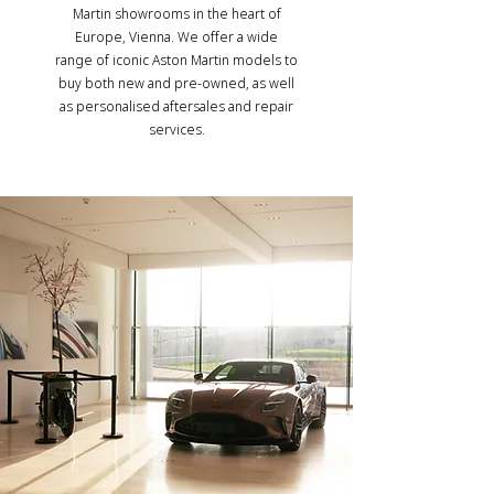
Martin showrooms in the heart of
Europe, Vienna. We offer a wide
range of iconic Aston Martin models to
buy both new and pre-owned, as well
as personalised aftersales and repair
services.