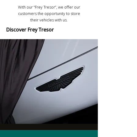
With our “Frey Tresor”, we offer our
customers the opportunity to store
their vehicles with us.
Discover Frey Tresor