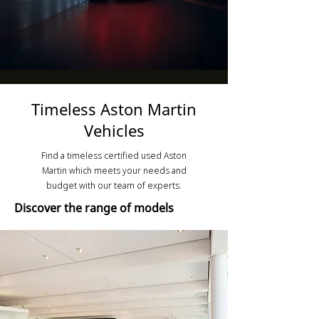
Timeless Aston Martin
Vehicles
Find a timeless certified used Aston
Martin which meets your needs and
budget with our team of experts.
Discover the range of models