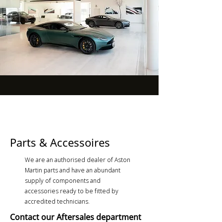
Parts & Accessoires
We are an authorised dealer of Aston
Martin parts and have an abundant
supply of components and
accessories ready to be fitted by
accredited technicians.
Contact our Aftersales department