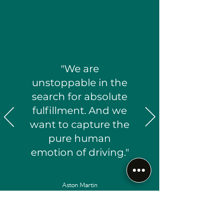
"We are
unstoppable in the
search for absolute
fulfillment. And we
want to capture the
pure human
emotion of driving."
Aston Martin