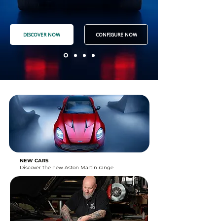
DISCOVER NOW
CONFIGURE NOW
NEW CARS
Discover the new Aston Martin range