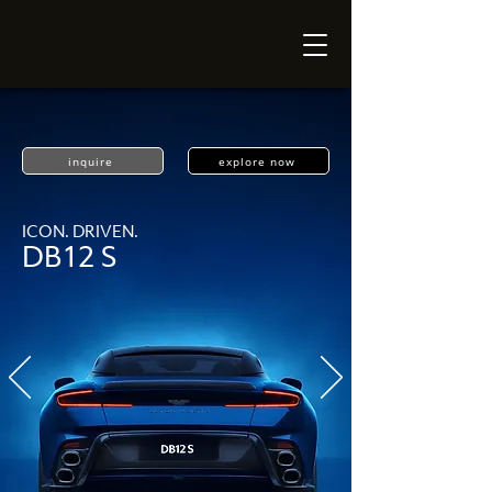
inquire
explore now
ICON. DRIVEN.
DB12 S