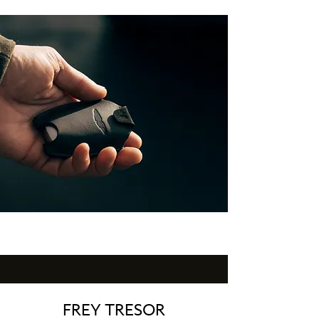
FREY TRESOR