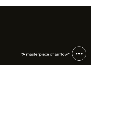
"A masterpiece of airflow."
Aston Martin