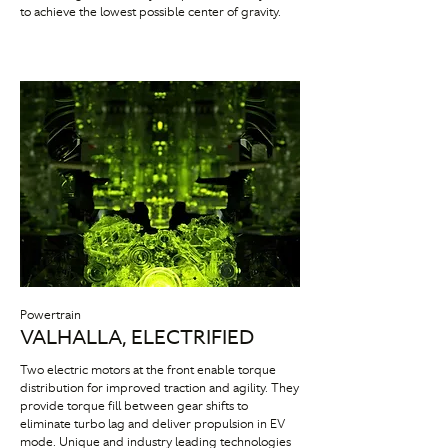
to achieve the lowest possible center of gravity.
Powertrain
VALHALLA, ELECTRIFIED
Two electric motors at the front enable torque
distribution for improved traction and agility. They
provide torque fill between gear shifts to
eliminate turbo lag and deliver propulsion in EV
mode. Unique and industry leading technologies