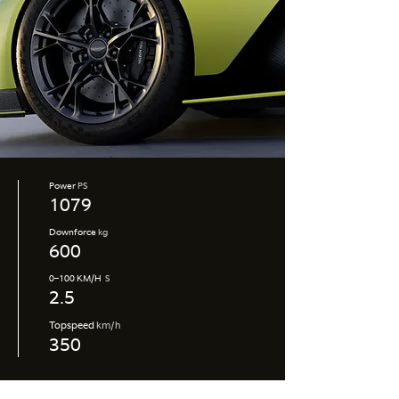
Power
PS
1079
Downforce
kg
600
0–100 KM/H
S
2.5
Topspeed
km/h
350