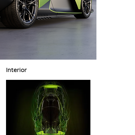
Interior