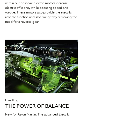
within our bespoke electric motors increase
electric efficiency while boosting speed and
torque. These motors also provide the electric
reverse function and save weight by removing the
need for a reverse gear.
Handling
THE POWER OF BALANCE
New for Aston Martin. The advanced Electric