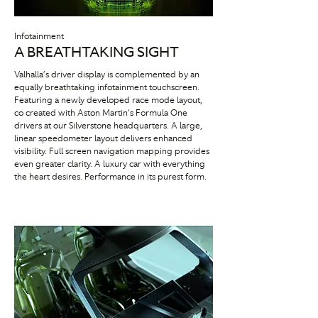
Infotainment
A BREATHTAKING SIGHT
Valhalla’s driver display is complemented by an
equally breathtaking infotainment touchscreen.
Featuring a newly developed race mode layout,
co created with Aston Martin’s Formula One
drivers at our Silverstone headquarters. A large,
linear speedometer layout delivers enhanced
visibility. Full screen navigation mapping provides
even greater clarity. A luxury car with everything
the heart desires. Performance in its purest form.