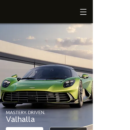
MASTERY. DRIVEN.
Valhalla