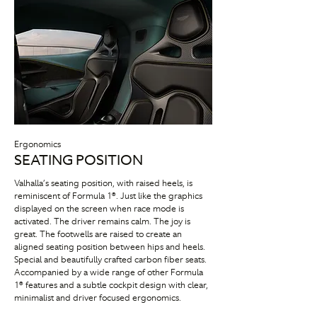
Ergonomics
SEATING POSITION
Valhalla’s seating position, with raised heels, is
reminiscent of Formula 1®. Just like the graphics
displayed on the screen when race mode is
activated. The driver remains calm. The joy is
great. The footwells are raised to create an
aligned seating position between hips and heels.
Special and beautifully crafted carbon fiber seats.
Accompanied by a wide range of other Formula
1® features and a subtle cockpit design with clear,
minimalist and driver focused ergonomics.