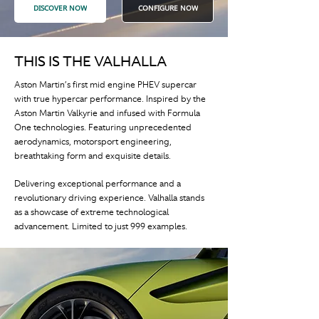
DISCOVER NOW
CONFIGURE NOW
THIS IS THE VALHALLA
Aston Martin’s first mid engine PHEV supercar
with true hypercar performance. Inspired by the
Aston Martin Valkyrie and infused with Formula
One technologies. Featuring unprecedented
aerodynamics, motorsport engineering,
breathtaking form and exquisite details.
Delivering exceptional performance and a
revolutionary driving experience. Valhalla stands
as a showcase of extreme technological
advancement. Limited to just 999 examples.