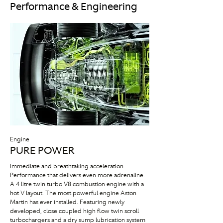
Performance & Engineering
Engine
PURE POWER
Immediate and breathtaking acceleration.
Performance that delivers even more adrenaline.
A 4 litre twin turbo V8 combustion engine with a
hot V layout. The most powerful engine Aston
Martin has ever installed. Featuring newly
developed, close coupled high flow twin scroll
turbochargers and a dry sump lubrication system