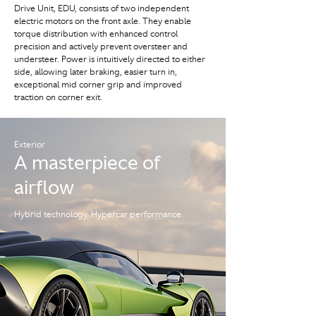
Drive Unit, EDU, consists of two independent
electric motors on the front axle. They enable
torque distribution with enhanced control
precision and actively prevent oversteer and
understeer. Power is intuitively directed to either
side, allowing later braking, easier turn in,
exceptional mid corner grip and improved
traction on corner exit.
Exterior
A masterpiece of
airflow
Hybrid technology. Hypercar performance.