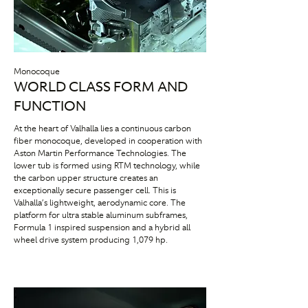
Monocoque
WORLD CLASS FORM AND
FUNCTION
At the heart of Valhalla lies a continuous carbon
fiber monocoque, developed in cooperation with
Aston Martin Performance Technologies. The
lower tub is formed using RTM technology, while
the carbon upper structure creates an
exceptionally secure passenger cell. This is
Valhalla’s lightweight, aerodynamic core. The
platform for ultra stable aluminum subframes,
Formula 1 inspired suspension and a hybrid all
wheel drive system producing 1,079 hp.